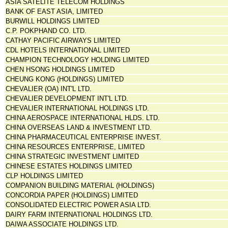
ASIA SATELITE TELECOM HOLDINGS
BANK OF EAST ASIA, LIMITED
BURWILL HOLDINGS LIMITED
C.P. POKPHAND CO. LTD.
CATHAY PACIFIC AIRWAYS LIMITED
CDL HOTELS INTERNATIONAL LIMITED
CHAMPION TECHNOLOGY HOLDING LIMITED
CHEN HSONG HOLDINGS LIMITED
CHEUNG KONG (HOLDINGS) LIMITED
CHEVALIER (OA) INT'L LTD.
CHEVALIER DEVELOPMENT INT'L LTD.
CHEVALIER INTERNATIONAL HOLDINGS LTD.
CHINA AEROSPACE INTERNATIONAL HLDS. LTD.
CHINA OVERSEAS LAND & INVESTMENT LTD.
CHINA PHARMACEUTICAL ENTERPRISE INVEST.
CHINA RESOURCES ENTERPRISE, LIMITED
CHINA STRATEGIC INVESTMENT LIMITED
CHINESE ESTATES HOLDINGS LIMITED
CLP HOLDINGS LIMITED
COMPANION BUILDING MATERIAL (HOLDINGS)
CONCORDIA PAPER (HOLDINGS) LIMITED
CONSOLIDATED ELECTRIC POWER ASIA LTD.
DAIRY FARM INTERNATIONAL HOLDINGS LTD.
DAIWA ASSOCIATE HOLDINGS LTD.