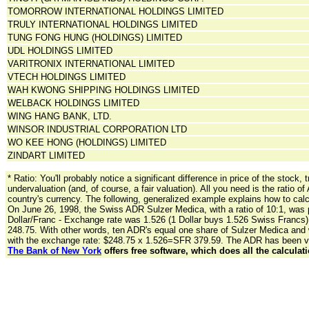
TOMORROW INTERNATIONAL HOLDINGS LIMITED
TRULY INTERNATIONAL HOLDINGS LIMITED
TUNG FONG HUNG (HOLDINGS) LIMITED
UDL HOLDINGS LIMITED
VARITRONIX INTERNATIONAL LIMITED
VTECH HOLDINGS LIMITED
WAH KWONG SHIPPING HOLDINGS LIMITED
WELBACK HOLDINGS LIMITED
WING HANG BANK, LTD.
WINSOR INDUSTRIAL CORPORATION LTD
WO KEE HONG (HOLDINGS) LIMITED
ZINDART LIMITED
* Ratio: You'll probably notice a significant difference in price of the sto
undervaluation (and, of course, a fair valuation). All you need is the ratio o
country's currency. The following, generalized example explains how to calc
On June 26, 1998, the Swiss ADR Sulzer Medica, with a ratio of 10:1, was 
Dollar/Franc - Exchange rate was 1.526 (1 Dollar buys 1.526 Swiss Francs). 
248.75. With other words, ten ADR's equal one share of Sulzer Medica and w
with the exchange rate: $248.75 x 1.526=SFR 379.59. The ADR has been va
The Bank of New York
offers free software, which does all the calculati