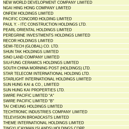
NEW WORLD DEVELOPMENT COMPANY LIMITED
NGAI HING HONG COMPANY LIMITED
ONFEM HOLDINGS LIMITED
PACIFIC CONCORD HOLDING LIMITED
PAUL Y. - ITC CONSTRUCTION HOLDINGS LTD.
PEARL ORIENTAL HOLDINGS LIMITED
PEREGRINE INVESTMENTS HOLDINGS LIMITED
RECOR HOLDINGS LIMITED
SEMI-TECH (GLOBAL) CO. LTD.
SHUN TAK HOLDINGS LIMITED
SINO LAND COMPANY LIMITED
SIU-FUNG CERAMICS HOLDINGS LIMITED
SOUTH CHINA MORNING POST (HOLDINGS) LTD.
STAR TELECOM INTERNATIONAL HOLDING LTD.
STARLIGHT INTERNATIONAL HOLDINGS LIMITED
SUN HUNG KAI & CO., LIMITED
SUN HUNG KAI PROPERTIES LTD.
SWIRE PACIFIC LIMITED "A"
SWIRE PACIFIC LIMITED "B"
TAI CHEUNG HOLDINGS LIMITED
TECHTRONIC INDUSTRIES COMPANY LIMITED
TELEVISION BROADCASTS LIMITED
THEME INTERNATIONAL HOLDINGS LIMITED
TINGYI (CAYMAN ISLANDS) HOLDINGS CORP.