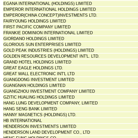
EGANA INTERNATIONAL (HOLDINGS) LIMITED
EMPEROR INTERNATIONAL HOLDINGS LIMITED
EMPEROR(CHINA CONCEPT)INVESTMENTS LTD.
FAIRYOUNG HOLDINGS LIMITED
FIRST PACIFIC COMPANY LIMITED
FRANKIE DOMINION INTERNATIONAL LIMITED
GIORDANO HOLDINGS LIMITED
GLORIOUS SUN ENTERPRISES LIMITED
GOLD PEAK INDUSTRIES (HOLDINGS) LIMITED
GOLDEN RESOURCES DEVELOPMENT INT'L. LTD.
GRAND HOTEL HOLDINGS LIMITED
GREAT EAGLE HOLDINGS LTD.
GREAT WALL ELECTRONIC INT'L LTD
GUANGDONG INVESTMENT LIMITED
GUANGNAN HOLDINGS LIMITED
GUANGZHOU INVESTMENT COMPANY LIMITED
GZITIC HUALING HOLDINGS LIMITED
HANG LUNG DEVELOPMENT COMPANY, LIMITED
HANG SENG BANK LIMITED
HANNY MAGNETICS (HOLDINGS) LTD.
HB INTERNATIONAL
HENDERSON INVESTMENTS LIMITED
HENDERSON LAND DEVELOPMENT CO., LTD