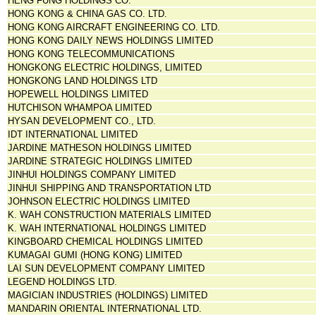
HENG FUNG HOLDINGS CO.
HONG KONG & CHINA GAS CO. LTD.
HONG KONG AIRCRAFT ENGINEERING CO. LTD.
HONG KONG DAILY NEWS HOLDINGS LIMITED
HONG KONG TELECOMMUNICATIONS
HONGKONG ELECTRIC HOLDINGS, LIMITED
HONGKONG LAND HOLDINGS LTD
HOPEWELL HOLDINGS LIMITED
HUTCHISON WHAMPOA LIMITED
HYSAN DEVELOPMENT CO., LTD.
IDT INTERNATIONAL LIMITED
JARDINE MATHESON HOLDINGS LIMITED
JARDINE STRATEGIC HOLDINGS LIMITED
JINHUI HOLDINGS COMPANY LIMITED
JINHUI SHIPPING AND TRANSPORTATION LTD
JOHNSON ELECTRIC HOLDINGS LIMITED
K. WAH CONSTRUCTION MATERIALS LIMITED
K. WAH INTERNATIONAL HOLDINGS LIMITED
KINGBOARD CHEMICAL HOLDINGS LIMITED
KUMAGAI GUMI (HONG KONG) LIMITED
LAI SUN DEVELOPMENT COMPANY LIMITED
LEGEND HOLDINGS LTD.
MAGICIAN INDUSTRIES (HOLDINGS) LIMITED
MANDARIN ORIENTAL INTERNATIONAL LTD.