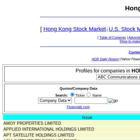
Hong
[
Hong Kong Stock Market
U.S. Stock 
|
[
Table of Contents
|
Adverti
[
How to make
Curren
ADR Daily Report
(Yahoo Finan
Profiles for companies in
HO
Quotes/Company Data
Search:
Ticker
Name
Financials.com
Issue
AMOY PROPERTIES LIMITED
APPLIED INTERNATIONAL HOLDINGS LIMITED
APT SATELLITE HOLDINGS LIMITED