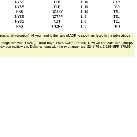
NYSE
FLB
1:
10
OTH
NYSE
FLP
1:
10
PAP
NAS
NZSKY
1:
10
TEL
NYSE
NZTPP
1:
8
TEL
NYSE
NZT
1:
8
TEL
NAS
TNZRY
1:
3
TRN
, a fair valuation). All you need is the ratio of ADR to stock, as listed in the table above,
change rate was 1.526 (1 Dollar buys 1.526 Swiss Francs). Now we can calculate: Multiply
. Now you multiply this Dollar-amount with the exchange rate: $248.75 x 1.526=SFR 379.59.