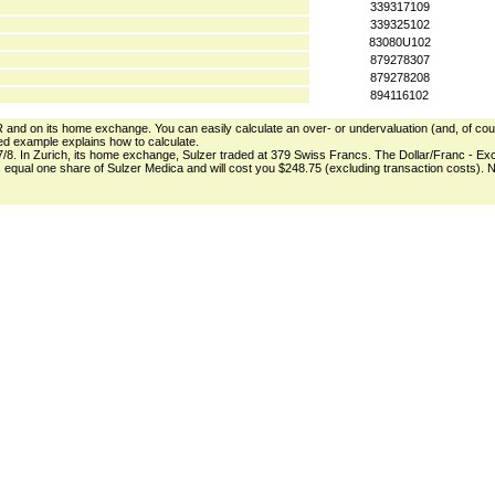
339317109
339325102
83080U102
879278307
879278208
894116102
DR and on its home exchange. You can easily calculate an over- or undervaluation (and, of course
zed example explains how to calculate.
7/8. In Zurich, its home exchange, Sulzer traded at 379 Swiss Francs. The Dollar/Franc - Ex
R's equal one share of Sulzer Medica and will cost you $248.75 (excluding transaction costs)