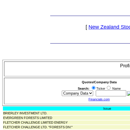
[
New Zealand Sto
Prof
Quotes/Company Data
Search:
Ticker
Name
Financials.com
Issue
BRIERLEY INVESTMENT LTD.
EVERGREEN FORESTS LIMITED
FLETCHER CHALLENGE LIMITED ENERGY
FLETCHER CHALLENGE LTD. "FORESTS DIV."