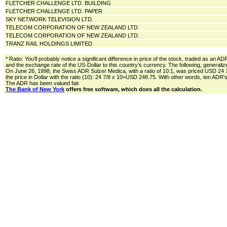
FLETCHER CHALLENGE LTD. BUILDING
FLETCHER CHALLENGE LTD. PAPER
SKY NETWORK TELEVISION LTD.
TELECOM CORPORATION OF NEW ZEALAND LTD
TELECOM CORPORATION OF NEW ZEALAND LTD.
TRANZ RAIL HOLDINGS LIMITED
* Ratio: You'll probably notice a significant difference in price of the stock, traded as an A
and the exchange rate of the US-Dollar to this country's currency. The following, generali
On June 26, 1998, the Swiss ADR Sulzer Medica, with a ratio of 10:1, was priced USD 24 
the price in Dollar with the ratio (10): 24 7/8 x 10=USD 248.75. With other words, ten AD
The ADR has been valued fair.
The Bank of New York
offers free software, which does all the calculation.