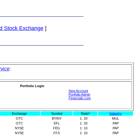
d Stock Exchange
]
rvice
:
Portfolio Login
New Account
Portfolio Admin
Financials.com
Exchange
Symbol
Ratio*
Industry
OTC
BYINY
1:
20
MUL
OTC
EFL
1:
20
PAP
NYSE
FEG
1:
10
PAP
NYSE
FFS
1:
10
PAP