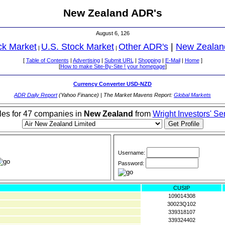
New Zealand ADR's
August 6, 126
ck Market
U.S. Stock Market
Other ADR's
|
New Zealan
|
|
[
Table of Contents
|
Advertising
|
Submit URL
|
Shopping
|
E-Mail
|
Home
]
[
How to make Site-By-Site ! your homepage
]
Currency Converter USD-NZD
ADR Daily Report
(Yahoo Finance) | The Market Mavens Report:
Global Markets
iles for 47 companies in
New Zealand
from
Wright Investors' Se
Username:
Password:
CUSIP
109014308
30023Q102
339318107
339324402