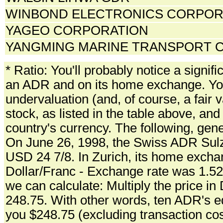
WINBOND ELECTRONICS CORPORA
YAGEO CORPORATION
YANGMING MARINE TRANSPORT C
* Ratio: You'll probably notice a signifi
an ADR and on its home exchange. You 
undervaluation (and, of course, a fair v
stock, as listed in the table above, and
country's currency. The following, gen
On June 26, 1998, the Swiss ADR Sulze
USD 24 7/8. In Zurich, its home excha
Dollar/Franc - Exchange rate was 1.5
we can calculate: Multiply the price in
248.75. With other words, ten ADR's e
you $248.75 (excluding transaction cos