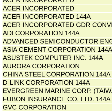
ACER INCORPORATED
ACER INCORPORATED 144A
ACER INCORPORATED GDR CONV
ADI CORPORATION 144A
ADVANCED SEMICONDUCTOR ENG
ASIA CEMENT CORPORATION 144
ASUSTEK COMPUTER INC. 144A
AURORA CORPORATION
CHINA STEEL CORPORATION 144A
D-LINK CORPORATION 144A
EVERGREEN MARINE CORP. (TAIWA
FUBON INSURANCE CO. LTD. 144A
GVC CORPORATION