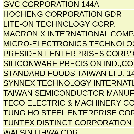
GVC CORPORATION 144A
HOCHENG CORPORATION GDR
LITE-ON TECHNOLOGY CORP.
MACRONIX INTERNATIONAL COMP
MICRO-ELECTRONICS TECHNOLOG
PRESIDENT ENTERPRISES CORP."
SILICONWARE PRECISION IND.,CO.
STANDARD FOODS TAIWAN LTD. 1
SYNNEX TECHNOLOGY INTERNATL
TAIWAN SEMICONDUCTOR MANUF
TECO ELECTRIC & MACHINERY CO.
TUNG HO STEEL ENTERPRISE CO
TUNTEX DISTINCT CORPORATION 
WALSIN LIHWA GDR