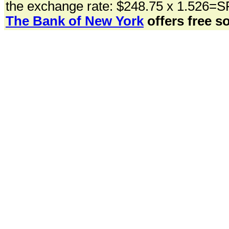
the exchange rate: $248.75 x 1.526=S
The Bank of New York
offers free so