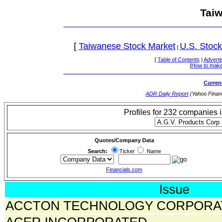
Tai
[
Taiwanese Stock Market
U.S. Stock
|
[
Table of Contents
|
Adverti
[
How to make
Curren
ADR Daily Report
(Yahoo Finan
Profiles for 232 companies 
Quotes/Company Data
Search:
Ticker
Name
Financials.com
Issue
ACCTON TECHNOLOGY CORPORA
ACER INCORPORATED